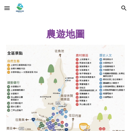
Skip to main content
Skip to navigation
農遊地圖